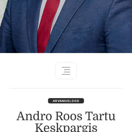
ARVAMUSLOOD
Andro Roos Tartu
Keskpargis