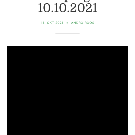
10.10.2021
11. OKT 2021
ANDRO ROOS