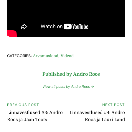
CATEGORIES:
,
Arvamuslood
Videod
Published by Andro Roos
View all posts by Andro Roos →
Navigeerimine
PREVIOUS POST
NEXT POST
Linnavestlused #3: Andro
Linnavestlused #4: Andro
Roos ja Jaan Toots
Roos ja Lauri Land